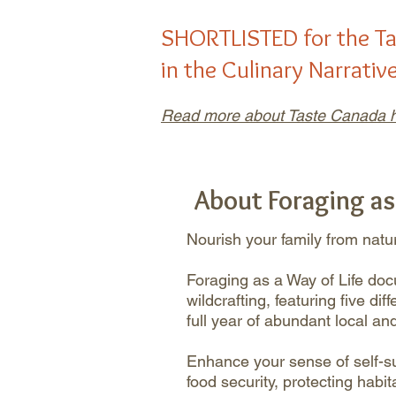
SHORTLISTED for the
T
in the Culinary Narrativ
Read more about Taste Canada h
About Foraging as
Nourish your family from natur
Foraging as a Way of Life do
wildcrafting, featuring five di
full year of abundant local an
Enhance your sense of self-su
food security, protecting habi