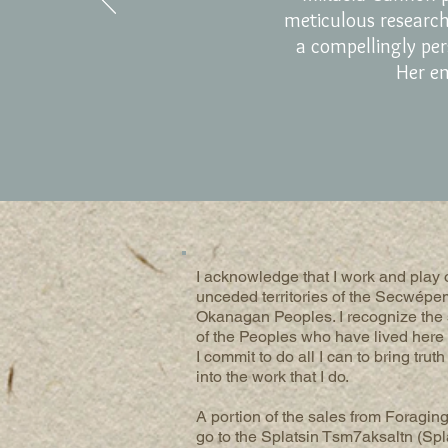
meticulous researc
a compellingly per
Her en
I acknowledge that I work and play o
unceded territories of the Secwépe
Okanagan Peoples. I recognize the
of the Peoples who have lived here 
I commit to do all I can to bring trut
into the work that I do.
A portion of the sales from Foraging
go to the Splatsin Tsm7aksaltn (Spl