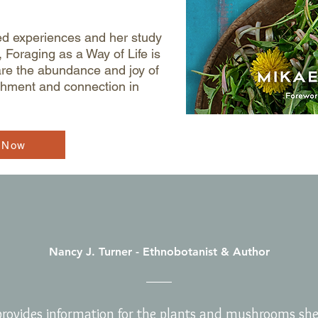
ed experiences and her study
 Foraging as a Way of Life is
are the abundance and joy of
ishment and connection in
 Now
Nancy J. Turner - Ethnobotanist & Author
rovides information for the plants and mushrooms she