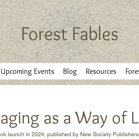
Forest Fables
Upcoming Events
Blog
Resources
Fore
raging as a Way of L
ok launch in 2024, published by New Society Publishers