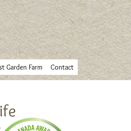
st Garden Farm
Contact
ife
.