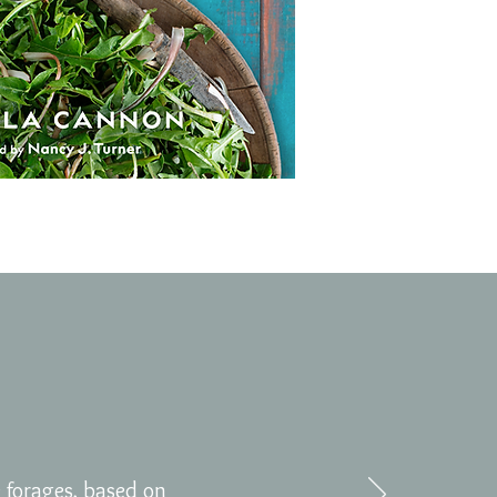
 forages, based on