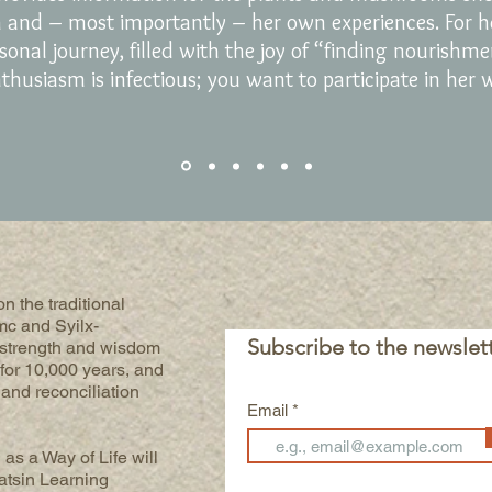
h and – most importantly – her own experiences.
For
h
sonal journey, filled with the joy of “finding nourishm
thusiasm is infectious; you want to participate in her 
n the traditional
mc and Syilx-
Subscribe to the newslet
 strength and wisdom
for 10,000 years, and
h and reconciliation
Email
 as a Way of Life will
atsin Learning