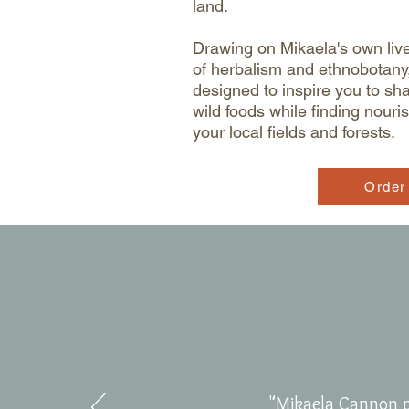
land.
Drawing on Mikaela's own liv
of herbalism and ethnobotany,
designed to inspire you to sh
wild foods while finding nour
your local fields and forests.
Order
"Mikaela Cannon p