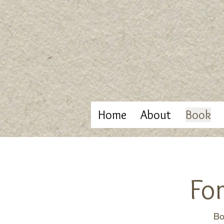
Home
About
Book
Fo
Bo