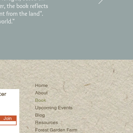
er, the book reflects
ent from the land".
world."
Home
About
ter
Book
Upcoming Events
Blog
Join
Resources
Forest Garden Farm