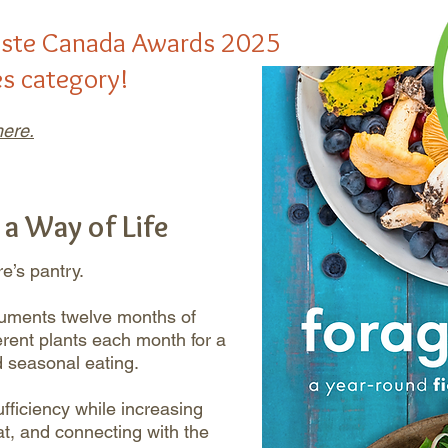
aste Canada Awards 2025
es category!
ere.
 a Way of Life
e’s pantry.
cuments twelve months of
fferent plants each month for a
d seasonal eating.
fficiency while increasing
tat, and connecting with the