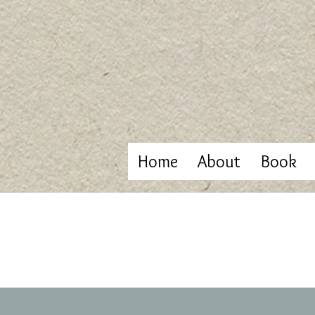
Home
About
Book