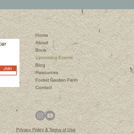
Home
About
ter
Book
Upcoming Events
Blog
Join
Resources
Forest Garden Farm
Contact
Privacy Policy & Terms of Use