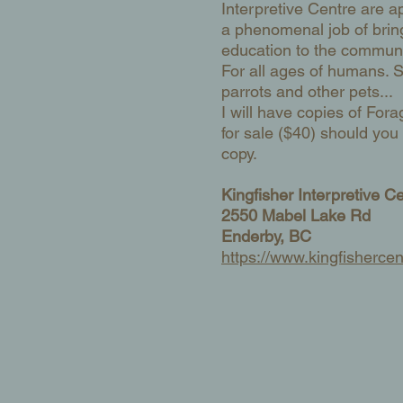
Interpretive Centre are a
a phenomenal job of brin
education to the communi
For all ages of humans. S
parrots and other pets...
I will have copies of Fora
for sale ($40) should yo
copy.
Kingfisher Interpretive C
2550 Mabel Lake Rd
Enderby, BC
​https://www.kingfishercen