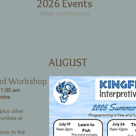
2026 Events
Dates and locations
AUGUST
and Workshop
11:30 am
entre
 plus other
unities at
ions to the