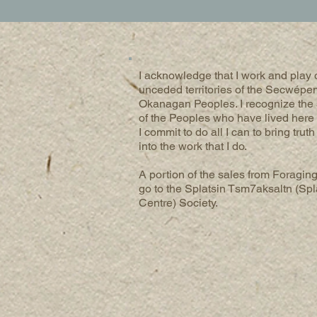
I acknowledge that I work and play o
unceded territories of the Secwépe
Okanagan Peoples. I recognize the
of the Peoples who have lived here 
I commit to do all I can to bring trut
into the work that I do.
A portion of the sales from Foraging
go to the Splatsin Tsm7aksaltn (Spl
Centre) Society.