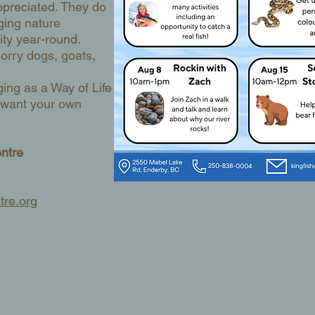
ppreciated. They do
ging nature
ty year-round.
orry dogs, goats,
ging as a Way of Life
u want your own
entre
tre.org