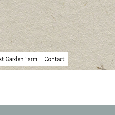
st Garden Farm
Contact