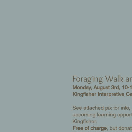
Foraging Walk 
Monday, August 3rd, 10-
Kingfisher Interpretive C
See attached pix for info,
upcoming learning opport
Kingfisher.
Free of charge
, but donat