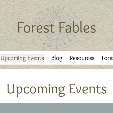
Forest Fables
Upcoming Events
Blog
Resources
Fore
Upcoming Events