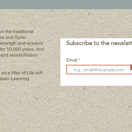
n the traditional
mc and Syilx-
Subscribe to the newslet
 strength and wisdom
for 10,000 years, and
h and reconciliation
Email
 as a Way of Life will
atsin Learning